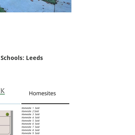
Schools: Leeds