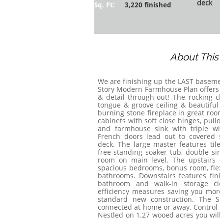
deck
Sq. Ft:
3,220 finished
About Thi
​We are finishing up the LAST basem
Story Modern Farmhouse Plan offers 
& detail through-out! The rocking c
tongue & groove ceiling & beautifu
burning stone fireplace in great ro
cabinets with soft close hinges, pullo
and farmhouse sink with triple wi
French doors lead out to covered s
deck. The large master features ti
free-standing soaker tub, double sin
room on main level. The upstairs o
spacious bedrooms, bonus room, flex 
bathrooms. Downstairs features fini
bathroom and walk-in storage cl
efficiency measures saving you mor
standard new construction. The S
connected at home or away. Control li
Nestled on 1.27 wooed acres you will