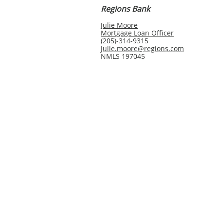
Regions Bank
Julie Moore
Mortgage Loan Officer
(205)-314-9315
Julie.moore@regions.com
NMLS 197045