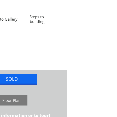
Steps to 
to Gallery
building
SOLD
Floor Plan
 information or to tour!