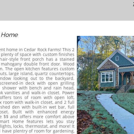
s Home
ent home in Cedar Rock Farms! This 2
plenty of space with custom finishes
hair-style front porch has a stained
l mahogany double front door. Wood
om. The open kitchen features custom
uts, large island, quartz countertops,
ndow looking out to the backyard.
creened-in deck with open grilling
le shower with bench and rain head,
k vanities and walk-in closet. Power
ffers tons of room with open loft,
room with walk-in closet, and 2 full
shed den with built-in wet bar, full
oset. Built with enhanced energy
e $$ and offers more comfort above
mart Home features lets you stay
ghts, locks, thermostat, and more! It
 have plentry of room for gardening,