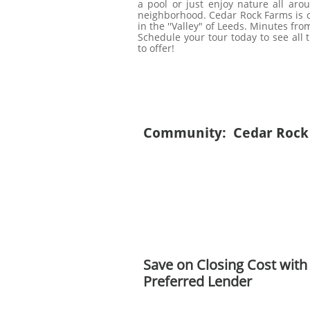
a pool or just enjoy nature all arou
neighborhood. Cedar Rock Farms is co
in the ''Valley" of Leeds. Minutes fro
Schedule your tour today to see all
to offer!
Community: Cedar Rock
Save on Closing Cost with
Preferred Lender