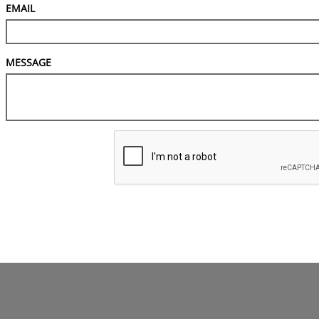
EMAIL
MESSAGE