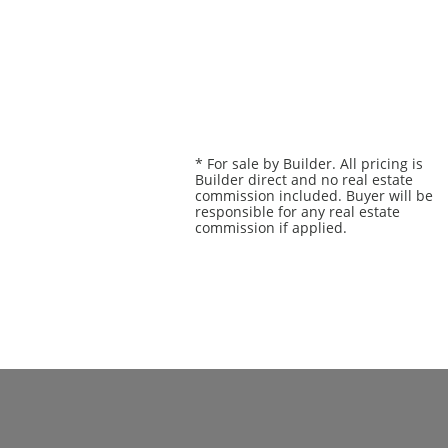
* For sale by Builder. All pricing is
Builder direct and no real estate
commission included. Buyer will be
responsible for any real estate
commission if applied.