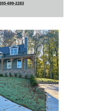
205-699-2283