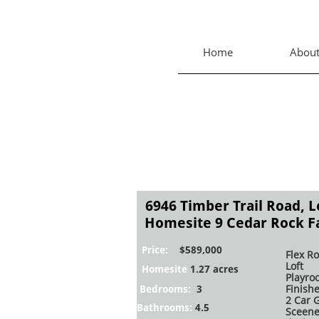
Home
Abou
6946 Timber Trail Road, 
Homesite 9 Cedar Rock 
Price:
$589,000
Flex R
Loft
Homesite
1.27 acres
Playro
Finish
Bedrooms:
3
2 Car 
Bathrooms:​​
4.5
Sceene