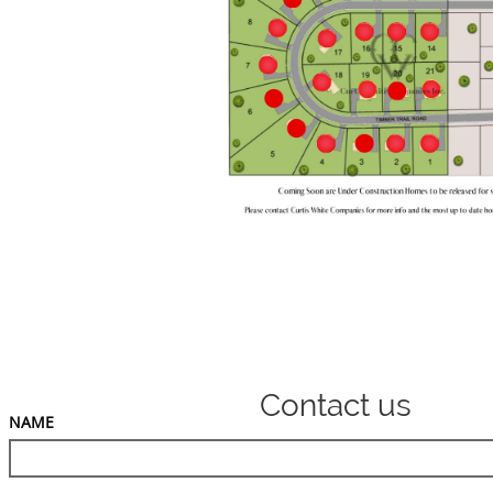
Contact us
NAME