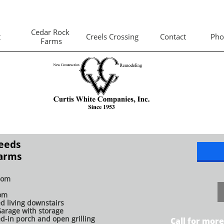
Cedar Rock 
t
Creels Crossing
Contact
Pho
Farms
Leeds
Farms
oom
om
ed living downstairs
Garage with storage
d-in porch and open grilling
Call for more