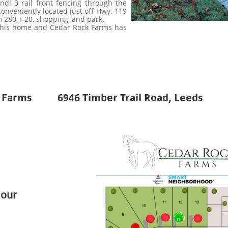
nd! 3 rail front fencing through the
nveniently located just off Hwy. 119
m 280, I-20, shopping, and park.
 this home and Cedar Rock Farms has
 Farms 6946 Timber Trail Road, Leeds
 our