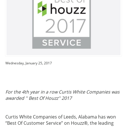
Wednesday, January 25, 2017
For the 4th year in a row Curtis White Companies was
awarded '' Best Of Houzz'' 2017
Curtis White Companies of Leeds, Alabama has won
“Best Of Customer Service” on Houzz®, the leading