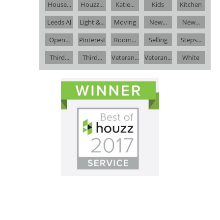
House...
Houzz...
Katie...
Kids
Kitchen
Leeds Al
Light &...
Moving
New...
New...
Open...
Pinterest
Room...
Selling
Steps...
Third...
Third...
Veteran...
Veteran...
White