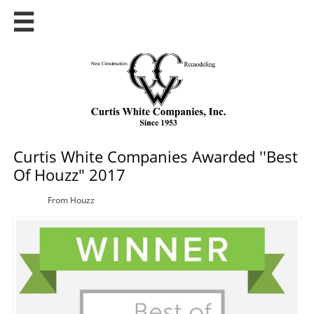

Curtis White Companies Awarded ''Best
Of Houzz" 2017
From Houzz