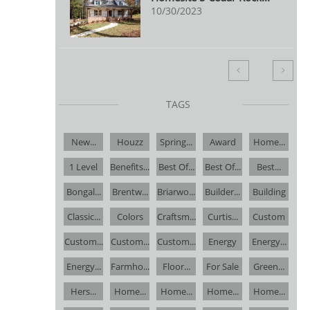
10/30/2023


TAGS
New...
Houzz
Spring...
Award
Home...
1 Level
Benefits...
Best Of...
Best Of...
Best...
Bongal...
Brentw...
Briarwo...
Builder...
Building
Classic...
Colors
Craftsm...
Curtis...
Custom
Custom...
Custom...
Custom...
Energy
Energy...
Energy...
Farmho...
Floor...
For Sale
Green...
Hers...
Home...
Home...
Home...
Home...