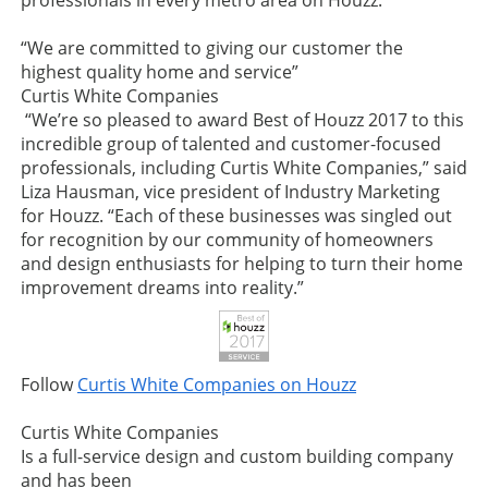
professionals in every metro area on Houzz.
“We are committed to giving our customer the
highest quality home and service”
Curtis White Companies
“We’re so pleased to award Best of Houzz 2017 to this
incredible group of talented and customer-focused
professionals, including Curtis White Companies,” said
Liza Hausman, vice president of Industry Marketing
for Houzz. “Each of these businesses was singled out
for recognition by our community of homeowners
and design enthusiasts for helping to turn their home
improvement dreams into reality.”
Follow
Curtis White Companies on Houzz
Curtis White Companies
Is a full-service design and custom building company
and has been