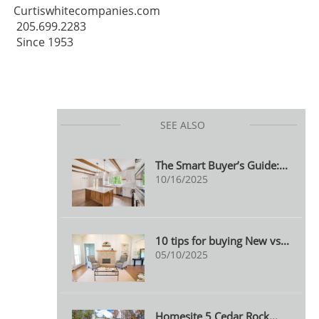
Curtiswhitecompanies.com
205.699.2283
Since 1953
SEE ALSO
The Smart Buyer’s Guide:...
10/16/2025
10 tips for buying New vs...
05/10/2025
Homesite 5 Cedar Rock...