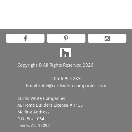



Copyright © All Rights Reserved 2026
205-699-2283
Email katie@curtiswhitecompanies.com
Curtis White Companies
AL Home Builders License # 1135
Mailing Address​
P.O. Box 1034
​Leeds, AL. 35094