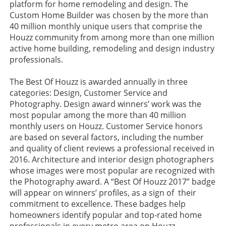
platform for home remodeling and design. The
Custom Home Builder was chosen by the more than
40 million monthly unique users that comprise the
Houzz community from among more than one million
active home building, remodeling and design industry
professionals.
The Best Of Houzz is awarded annually in three
categories: Design, Customer Service and
Photography. Design award winners’ work was the
most popular among the more than 40 million
monthly users on Houzz. Customer Service honors
are based on several factors, including the number
and quality of client reviews a professional received in
2016. Architecture and interior design photographers
whose images were most popular are recognized with
the Photography award. A “Best Of Houzz 2017” badge
will appear on winners’ profiles, as a sign of their
commitment to excellence. These badges help
homeowners identify popular and top-rated home